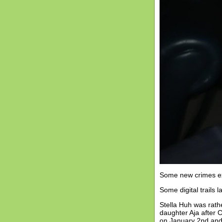
Some new crimes ext
Some digital trails la
Stella Huh was rath
daughter Aja after 
on January 2nd and 3