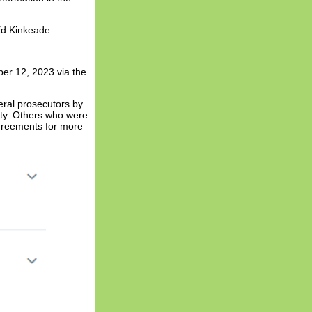
Ed Kinkeade.
er 12, 2023 via the
eral prosecutors by
lity. Others who were
agreements for more