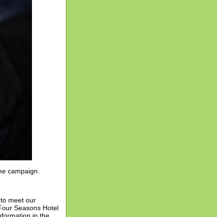
ame campaign.
 to meet our
 Four Seasons Hotel
nformation in the