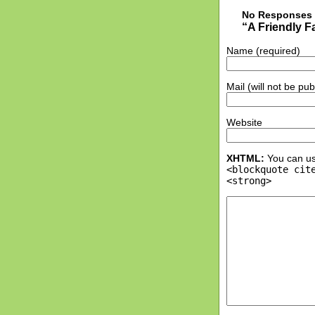
No Responses 
“A Friendly 
Name (required)
Mail (will not be pu
Website
XHTML:
You can us
<blockquote cit
<strong>