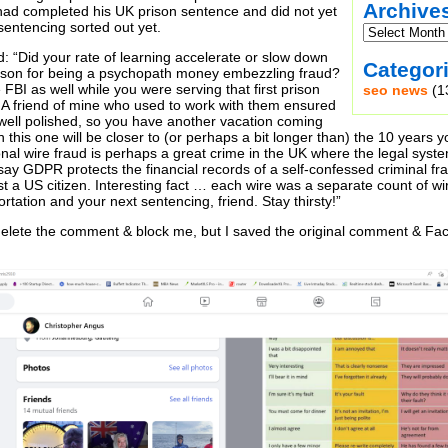
Archive
ad completed his UK prison sentence and did not yet
sentencing sorted out yet.
d: “Did your rate of learning accelerate or slow down
Categor
rison for being a psychopath money embezzling fraud?
e FBI as well while you were serving that first prison
seo news
(1
 A friend of mine who used to work with them ensured
 well polished, so you have another vacation coming
 this one will be closer to (or perhaps a bit longer than) the 10 years
onal wire fraud is perhaps a great crime in the UK where the legal syst
say GDPR protects the financial records of a self-confessed criminal frau
t a US citizen. Interesting fact … each wire was a separate count of wi
rtation and your next sentencing, friend. Stay thirsty!”
delete the comment & block me, but I saved the original comment & Fac