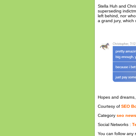
Stella Huh and Chri
superseding indictm
left behind, nor wh
a grand jury, which
Hopes and dreams, 
Courtesy of
SEO B
Category
seo new
Social Networks :
T
You can follow any 