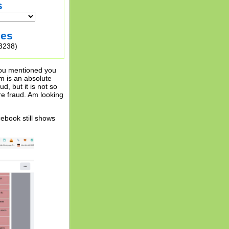
s
ies
3238)
 you mentioned you
em is an absolute
d, but it is not so
re fraud. Am looking
ebook still shows