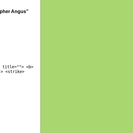
opher Angus”
 title=""> <b>
"> <strike>