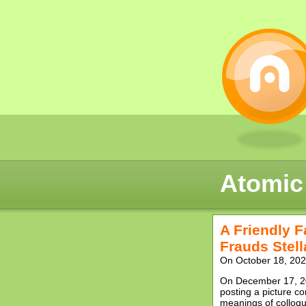
Atomic
A Friendly 
Frauds Stel
On October 18, 2022
On December 17, 20
posting a picture co
meanings of colloqui