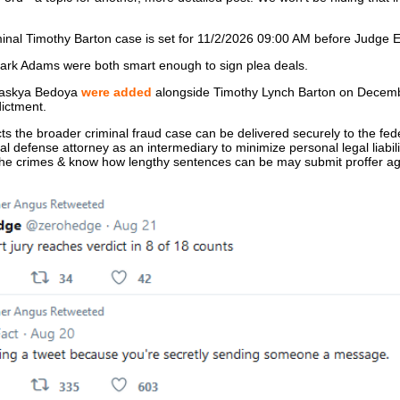
riminal Timothy Barton case is set for 11/2/2026 09:00 AM before Judge 
rk Adams were both smart enough to sign plea deals.
Saskya Bedoya
were added
alongside Timothy Lynch Barton on Decemb
dictment.
ts the broader criminal fraud case can be delivered securely to the fed
nal defense attorney as an intermediary to minimize personal legal liabi
n the crimes & know how lengthy sentences can be may submit proffer 