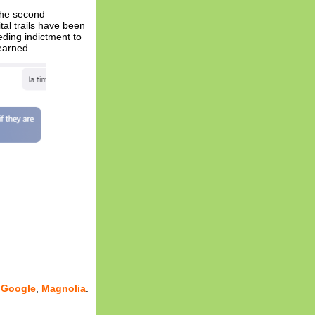
the second
al trails have been
eding indictment to
earned.
,
Google
,
Magnolia
.