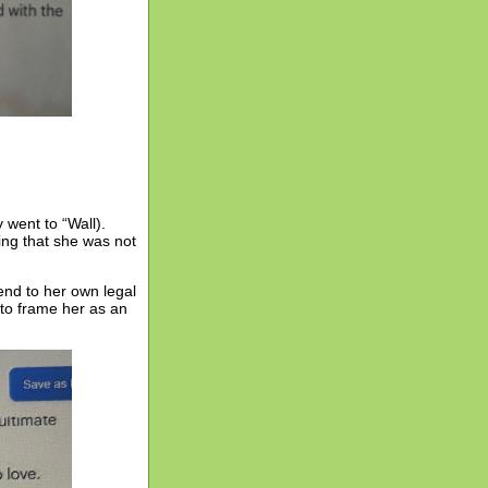
went to “Wall).
ng that she was not
send to her own legal
 to frame her as an