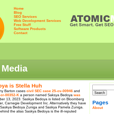
Home
Blog
SEO Services
Web Development Services
Free Stuff
Software Products
Contact
 Media
ya is Stella Huh
thy Barton cases
civil SEC case 25-cv-00946
and
-cr-00352-K
a person named Saksya Bedoya
was
r 13, 2023. Saskya Bedoya is listed on Bloomberg
Pages
er, Carnegie Development Inc. Alternatively they have
s Saskya Bedoya Zuniga and Saskya Pamela Zuniga.
About
ehind the alias Saskya Bedoya is the ill-reputed