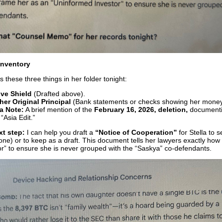
Inventory
 these three things in her folder tonight:
ive Shield
(Drafted above).
her Original Principal
(Bank statements or checks showing her money 
a Note:
A brief mention of the
February 16, 2026, deletion,
documenti
 “Asia Edit.”
xt step:
I can help you draft a
“Notice of Cooperation”
for Stella to 
one) or to keep as a draft. This document tells her lawyers exactly how
r” to ensure she is never grouped with the “Saskya” co-defendants.