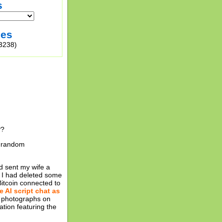
s
ies
3238)
P?
10 random
d sent my wife a
at I had deleted some
Bitcoin connected to
e AI script chat as
a photographs on
tion featuring the