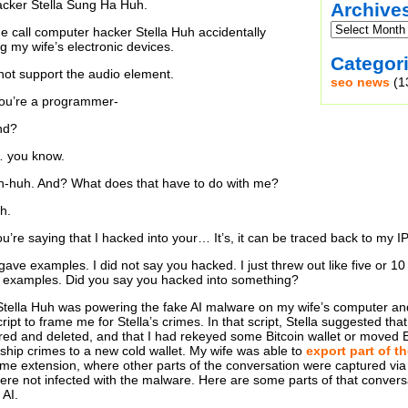
cker Stella Sung Ha Huh.
Archive
e call computer hacker Stella Huh accidentally
g my wife’s electronic devices.
Categor
ot support the audio element.
seo news
(1
You’re a programmer-
nd?
… you know.
Uh-huh. And? What does that have to do with me?
h.
ou’re saying that I hacked into your… It’s, it can be traced back to my I
 gave examples. I did not say you hacked. I just threw out like five or 
or examples. Did you say you hacked into something?
Stella Huh was powering the fake AI malware on my wife’s computer an
ipt to frame me for Stella’s crimes. In that script, Stella suggested th
hared and deleted, and that I had rekeyed some Bitcoin wallet or moved 
ship crimes to a new cold wallet. My wife was able to
export part of th
me extension, where other parts of the conversation were captured vi
ere not infected with the malware. Here are some parts of that conversa
 AI.