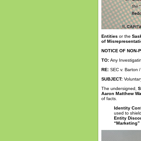
Entities
or the
Sas
of Misrepresentat
NOTICE OF NON-P
TO:
Any Investigatin
RE:
SEC v. Barton /
SUBJECT:
Voluntary
The undersigned,
S
Aaron Matthew Wa
of facts.
Identity Conf
used to shield
Entity Disco
“Marketing”