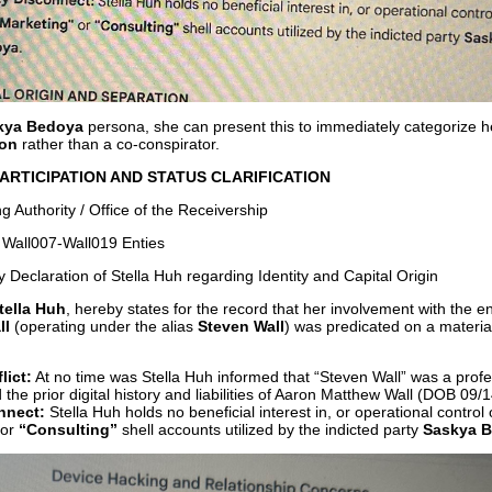
kya Bedoya
persona, she can present this to immediately categorize h
ion
rather than a co-conspirator.
ARTICIPATION AND STATUS CLARIFICATION
g Authority / Office of the Receivership
 Wall007-Wall019 Enties
 Declaration of Stella Huh regarding Identity and Capital Origin
tella Huh
, hereby states for the record that her involvement with the 
ll
(operating under the alias
Steven Wall
) was predicated on a materia
lict:
At no time was Stella Huh informed that “Steven Wall” was a prof
 the prior digital history and liabilities of Aaron Matthew Wall (DOB 09/
nnect:
Stella Huh holds no beneficial interest in, or operational control 
or
“Consulting”
shell accounts utilized by the indicted party
Saskya 