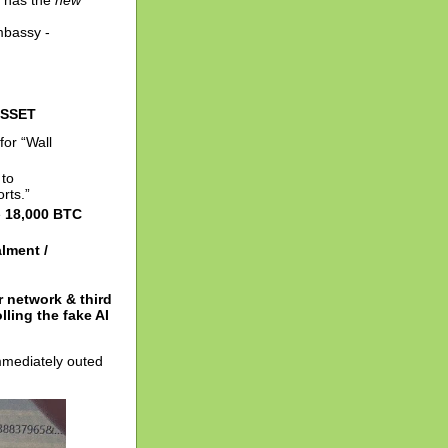
e has the
new
mbassy -
ASSET
 for “Wall
 to
rts.”
e
18,000 BTC
lment /
 network & third
ling the fake AI
mmediately outed