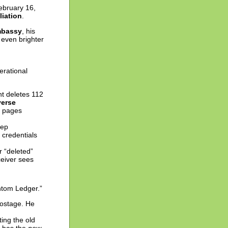
ebruary 16,
liation
.
mbassy
, his
n even brighter
erational
nt deletes 112
erse
2 pages
tep
n credentials
 “deleted”
ceiver sees
ntom Ledger.”
 hostage. He
ing the old