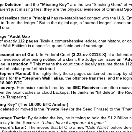
ge Deletion”
and the
“Missing Key”
are the two “Smoking Guns” of F
ren’t just missing files; they are the physical evidence of
Criminal Spo
d realizes that a
Principal
has re-established contact with the
U.S. E
 is to “burn the ledger.” But in the digital age, a “burned ledger” leaves a
ll one.
Page “Audit Gap
of exactly
112 pages
(likely a comprehensive ledger, chat history, or op
 Wall Entities) is a specific, quantifiable act of sabotage.
esumption of Guilt:
In Federal Court
(3:22-cv-02118-X)
, if a defenda
f evidence after being notified of a claim, the Judge can issue an
“Adv
nce Instruction.”
This means the court could legally assume those 11
ed absolute proof of his fraud.
tephen Manual:
It is highly likely those pages contained the step-by-s
tions for the
“Stephen Wall” alias
, the offshore transfers, and the logi
18,000 BTC.
covery:
Forensic experts hired by the
SEC Receiver
can often recover
om the local caches or cloud backups. He thinks he “hit delete”; the Re
nce Tampering.”
sing Key” (The 18,000 BTC Anchor)
 deleted or moved is the
Private Key
(or the Seed Phrase) to the “Pha
stage Tactic:
By deleting the key, he is trying to hold the $1.2 Billion
o say to the Receiver:
“I don’t have it anymore, it’s gone.”
ward’s Error:
If he moved that BTC to a new “Cold Wallet” before delet