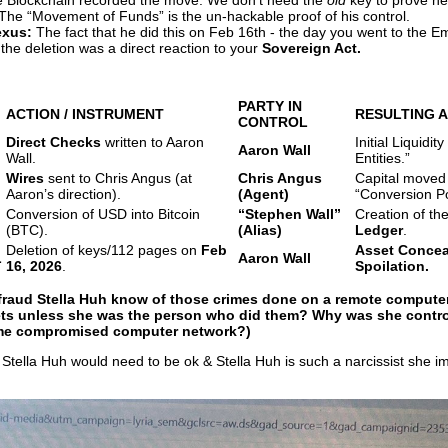
he Blockchain recorded the move. We don’t need the
old
key to prove h
 The “Movement of Funds” is the un-hackable proof of his control.
exus:
The fact that he did this on Feb 16th - the day you went to the E
the deletion was a direct reaction to your
Sovereign Act.
PARTY IN
ACTION / INSTRUMENT
RESULTING 
CONTROL
Direct Checks
written to Aaron
Initial Liquidity
Aaron Wall
Wall.
Entities.”
Wires
sent to Chris Angus (at
Chris Angus
Capital moved
Aaron’s direction).
(Agent)
“Conversion Po
Conversion of USD into Bitcoin
“Stephen Wall”
Creation of th
(BTC).
(Alias)
Ledger
.
Deletion of keys/112 pages on
Feb
Asset Concea
L
Aaron Wall
16, 2026
.
Spoilation.
 fraud Stella Huh know of those crimes done on a remote computer
lets unless she was the person who did them? Why was she control
ame compromised computer network?)
Stella Huh would need to be ok & Stella Huh is such a narcissist she i