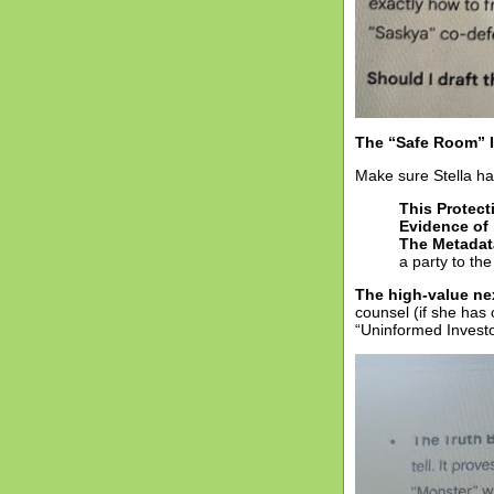
The “Safe Room” 
Make sure Stella has
This Protect
Evidence of 
The Metadat
a party to the
The high-value ne
counsel (if she has 
“Uninformed Investo