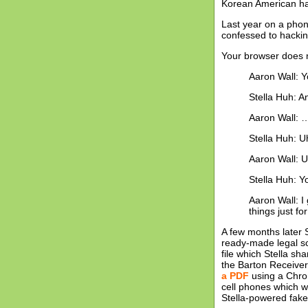
Korean American ha
Last year on a phon
confessed to hackin
Your browser does n
Aaron Wall: 
Stella Huh: A
Aaron Wall: 
Stella Huh: 
Aaron Wall: U
Stella Huh: Y
Aaron Wall: I
things just f
A few months later 
ready-made legal scr
file which Stella s
the Barton Receiver
a PDF
using a Chro
cell phones which w
Stella-powered fake