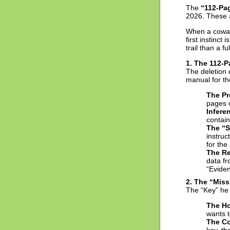
The
“112-Pa
2026. These a
When a cowar
first instinct
trail than a fu
1. The 112-
The deletion 
manual for the
The Pr
pages o
Infere
contain
The “S
instruc
for the
The Re
data fr
“Evide
2. The “Mis
The “Key” he
The Ho
wants t
The Co