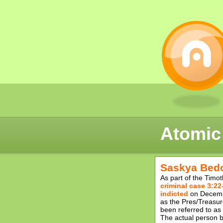
Atomic
Saskya Bedo
As part of the Timo
criminal case 3:22
indicted
on Decembe
as the Pres/Treasur
been referred to a
The actual person b