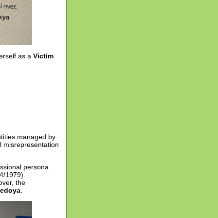
erself as a
Victim
entities managed by
l misrepresentation
essional persona
14/1979).
over, the
Bedoya
.