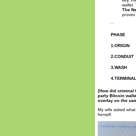
key, t
wallet.
The N
proves 
…
PHASE
1.ORIGIN
2.CONDUIT
3.WASH
4.TERMINA
(How did criminal
party Bitcoin wal
overlay on the s
My wife asked what 
herself.