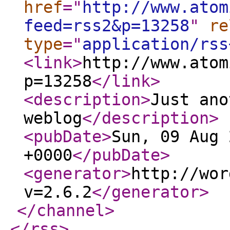
href
="
http://www.atom
feed=rss2&p=13258
"
re
type
="
application/rss
<link
>
http://www.atom
p=13258
</link
>
<description
>
Just ano
weblog
</description
>
<pubDate
>
Sun, 09 Aug 
+0000
</pubDate
>
<generator
>
http://wor
v=2.6.2
</generator
>
</channel
>
</rss
>