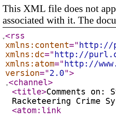
This XML file does not appe
associated with it. The doc
<rss
xmlns:content
="
http://
xmlns:dc
="
http://purl.
xmlns:atom
="
http://www
version
="
2.0
"
>
<channel
>
<title
>
Comments on: S
Racketeering Crime Sy
<atom:link