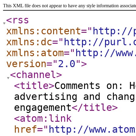
This XML file does not appear to have any style information associat
<rss
xmlns:content
="
http://
xmlns:dc
="
http://purl.
xmlns:atom
="
http://www
version
="
2.0
"
>
<channel
>
<title
>
Comments on: H
advertising and chang
engagement
</title
>
<atom:link
href
="
http://www.atom