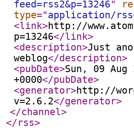
feed=rss2&p=13246
"
re
type
="
application/rss
<link
>
http://www.atom
p=13246
</link
>
<description
>
Just ano
weblog
</description
>
<pubDate
>
Sun, 09 Aug 
+0000
</pubDate
>
<generator
>
http://wor
v=2.6.2
</generator
>
</channel
>
</rss
>